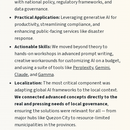
with national policy, regulatory frameworks, and
data governance.
Practical Application:
Leveraging generative AI for
productivity, streamlining compliance, and
enhancing public-facing services like disaster
response.
Actionable Skills:
We moved beyond theory to
hands-on workshops in advanced prompt writing,
creative workarounds for customizing AI on a budget,
and using a suite of tools like
Perplexity
,
Gemini
,
Claude
, and
Gamma
.
Localization:
The most critical component was
adapting global AI frameworks to the local context.
We connected advanced concepts directly to the
real and pressing needs of local governance
,
ensuring the solutions were relevant for all — from
major hubs like Quezon City to resource-limited
municipalities in the provinces.