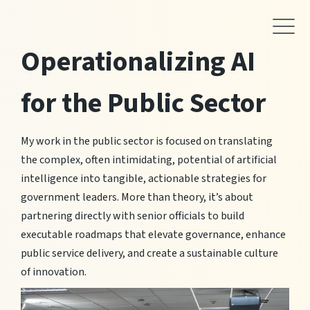
Operationalizing AI
for the Public Sector
My work in the public sector is focused on translating
the complex, often intimidating, potential of artificial
intelligence into tangible, actionable strategies for
government leaders. More than theory, it’s about
partnering directly with senior officials to build
executable roadmaps that elevate governance, enhance
public service delivery, and create a sustainable culture
of innovation.