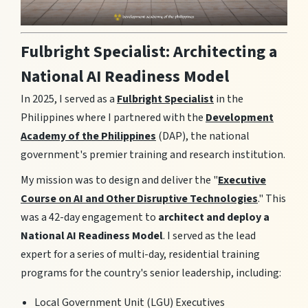
Fulbright Specialist: Architecting a
National AI Readiness Model
In 2025, I served as a
Fulbright Specialist
in the
Philippines where I partnered with the
Development
Academy of the Philippines
(DAP), the national
government's premier training and research institution.
My mission was to design and deliver the "
Executive
Course on AI and Other Disruptive Technologies
." This
was a 42-day engagement to
architect and deploy a
National AI Readiness Model
. I served as the lead
expert for a series of multi-day, residential training
programs for the country's senior leadership, including:
Local Government Unit (LGU) Executives