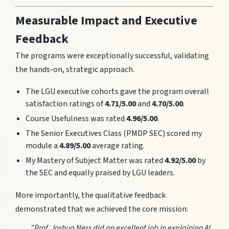
Measurable Impact and Executive
Feedback
The programs were exceptionally successful, validating
the hands-on, strategic approach.
The LGU executive cohorts gave the program overall
satisfaction ratings of
4.71/5.00
and
4.70/5.00
.
Course Usefulness was rated
4.96/5.00
.
The Senior Executives Class (PMDP SEC) scored my
module a
4.89/5.00
average rating.
My Mastery of Subject Matter was rated
4.92/5.00
by
the SEC and equally praised by LGU leaders.
More importantly, the qualitative feedback
demonstrated that we achieved the core mission:
"Prof. Joshua Ness did an excellent job in explaining AI