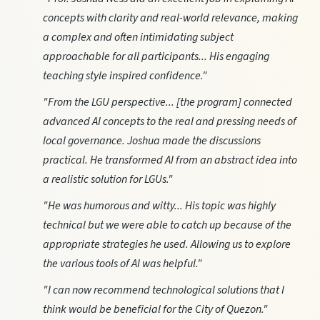
concepts with clarity and real-world relevance, making
a complex and often intimidating subject
approachable for all participants... His engaging
teaching style inspired confidence."
"From the LGU perspective... [the program] connected
advanced AI concepts to the real and pressing needs of
local governance. Joshua made the discussions
practical. He transformed AI from an abstract idea into
a realistic solution for LGUs."
"He was humorous and witty... His topic was highly
technical but we were able to catch up because of the
appropriate strategies he used. Allowing us to explore
the various tools of AI was helpful."
"I can now recommend technological solutions that I
think would be beneficial for the City of Quezon."