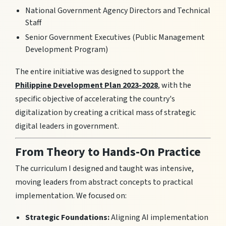
National Government Agency Directors and Technical
Staff
Senior Government Executives (Public Management
Development Program)
The entire initiative was designed to support the
Philippine Development Plan 2023-2028
, with the
specific objective of accelerating the country's
digitalization by creating a critical mass of strategic
digital leaders in government.
From Theory to Hands-On Practice
The curriculum I designed and taught was intensive,
moving leaders from abstract concepts to practical
implementation. We focused on:
Strategic Foundations:
Aligning AI implementation